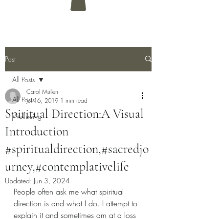
Post
All Posts
Carol Mullen
All Posts
Jul 16, 2019
1 min read
Spiritual Direction:A Visual
Wellbeing
Introduction
#spiritualdirection,#sacredjo
urney,#contemplativelife
Updated:
Jun 3, 2024
People often ask me what spiritual 
direction is and what I do. I attempt to 
explain it and sometimes am at a loss 