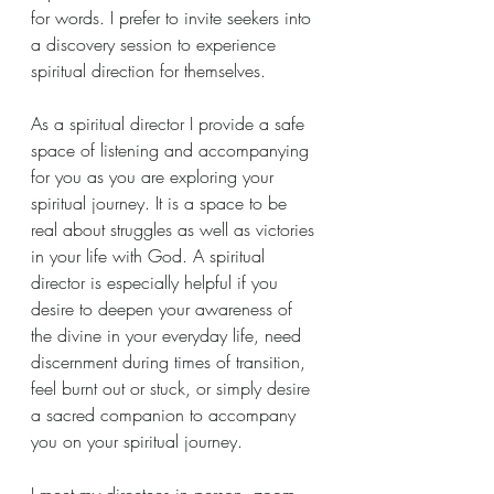
for words. I prefer to invite seekers into 
a discovery session to experience 
spiritual direction for themselves. 
As a spiritual director I provide a safe 
space of listening and accompanying 
for you as you are exploring your 
spiritual journey. It is a space to be 
real about struggles as well as victories 
in your life with God. A spiritual 
director is especially helpful if you 
desire to deepen your awareness of 
the divine in your everyday life, need 
discernment during times of transition, 
feel burnt out or stuck, or simply desire 
a sacred companion to accompany 
you on your spiritual journey. 
I meet my directees in person, zoom, 