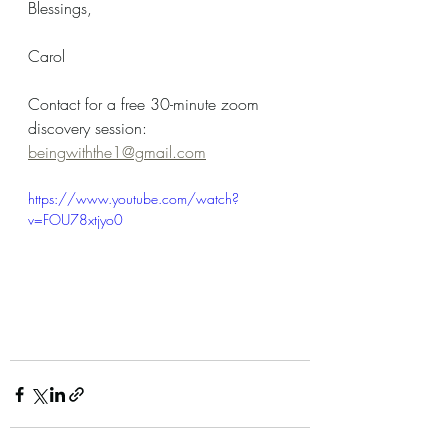
Blessings,
Carol
Contact for a free 30-minute zoom 
discovery session: 
beingwiththe1@gmail.com
https://www.youtube.com/watch?
v=FOU78xtjyo0