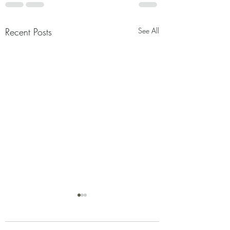
Recent Posts
See All