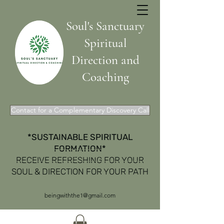
Soul's Sanctuary
Spiritual
Direction and
Coaching
Contact for a Complementary Discovery Call
*SUSTAINABLE SPIRITUAL
FORMATION*
Get In Touch
RECEIVE REFRESHING FOR YOUR
SOUL & DIRECTION FOR YOUR PATH
beingwiththe1@gmail.com