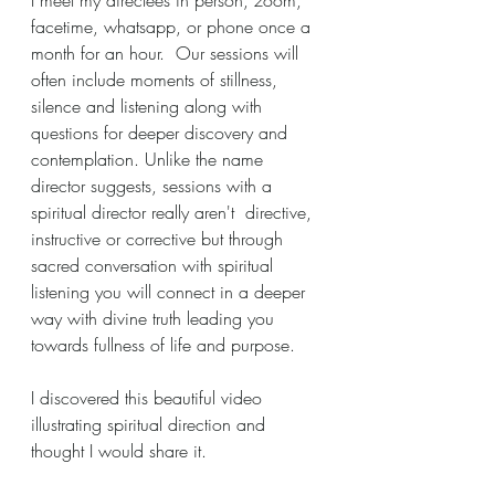
facetime, whatsapp, or phone once a 
month for an hour.  Our sessions will 
often include moments of stillness, 
silence and listening along with 
questions for deeper discovery and 
contemplation. Unlike the name 
director suggests, sessions with a 
spiritual director really aren't  directive, 
instructive or corrective but through 
sacred conversation with spiritual 
listening you will connect in a deeper 
way with divine truth leading you 
towards fullness of life and purpose.
I discovered this beautiful video 
illustrating spiritual direction and 
thought I would share it.