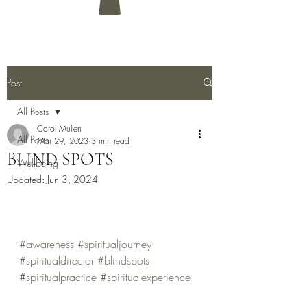
Post
All Posts
Carol Mullen
All Posts
Mar 29, 2023
3 min read
BLIND SPOTS
Wellbeing
Updated:
Jun 3, 2024
#awareness
#spiritualjourney
#spiritualdirector
#blindspots
#spiritualpractice
#spiritualexperience