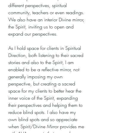
different perspectives, spiritual 
community, teachers or even readings. 
We also have an interior Divine mirror, 
the Spirit, inviting us to open and 
expand our perspectives.
As I hold space for clients in Spiritual 
Direction, both listening to their sacred 
stories and also to the Spirit, I am 
enabled to be a reflective mirror, not 
generally imposing my own 
perspective, but creating a sacred 
space for my clients to better hear the 
inner voice of the Spirit, expanding 
their perspectives and helping them to 
reduce blind spots. I also have my 
own blind spots and so appreciate 
when Spirit/Divine Mirror provides me 