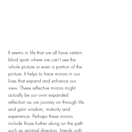
It seems in life that we all have certain 
blind spots where we can't see the 
whole picture or even a portion of the 
picture. It helps to have mirrors in our 
lives that expand and enhance our 
view. These reflective mirrors might 
actually be our own expanded 
reflection as we journey on through life 
and gain wisdom, maturity and 
experience. Perhaps these mirrors 
include those further along on the path 
such as spiritual directors, friends with 