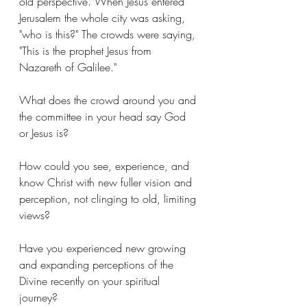
old perspective. When Jesus entered 
Jerusalem the whole city was asking, 
"who is this?" The crowds were saying, 
"This is the prophet Jesus from 
Nazareth of Galilee."
What does the crowd around you and 
the committee in your head say God 
or Jesus is?
How could you see, experience, and 
know Christ with new fuller vision and 
perception, not clinging to old, limiting 
views?
Have you experienced new growing 
and expanding perceptions of the 
Divine recently on your spiritual 
journey?