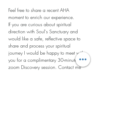
Feel free to share a recent AHA 
moment to enrich our experience. 
If you are curious about spiritual 
direction with Soul's Sanctuary and 
would like a safe, reflective space to 
share and process your spiritual 
journey I would be happy to meet with 
you for a complimentary 30-minute 
zoom Discovery session. Contact me 
at: 
beingwiththe1@gmail.com