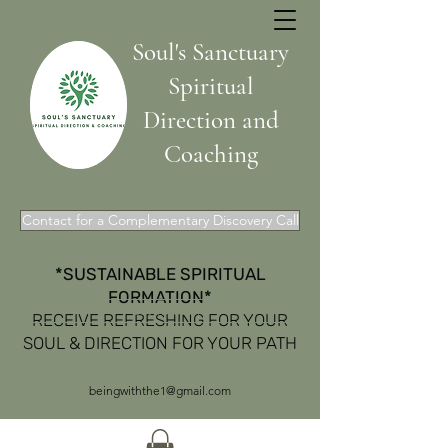
Soul's Sanctuary
Spiritual
Direction and
Coaching
Contact for a Complementary Discovery Call
*SUSTAINABLE SPIRITUAL
FORMATION*
Get In Touch
RECEIVE REFRESHING FOR YOUR
SOUL & DIRECTION FOR YOUR PATH
beingwiththe1@gmail.com