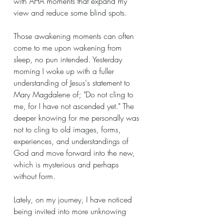
with AHA moments that expand my 
view and reduce some blind spots.
Those awakening moments can often 
come to me upon wakening from 
sleep, no pun intended. Yesterday 
morning I woke up with a fuller 
understanding of Jesus's statement to 
Mary Magdalene of; "Do not cling to 
me, for I have not ascended yet." The 
deeper knowing for me personally was 
not to cling to old images, forms, 
experiences, and understandings of 
God and move forward into the new, 
which is mysterious and perhaps 
without form. 
Lately, on my journey, I have noticed 
being invited into more unknowing 