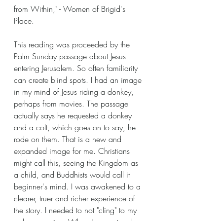
from Within," - Women of Brigid's 
Place.
This reading was proceeded by the 
Palm Sunday passage about Jesus 
entering Jerusalem. So often familiarity 
can create blind spots. I had an image 
in my mind of Jesus riding a donkey, 
perhaps from movies. The passage 
actually says he requested a donkey 
and a colt, which goes on to say, he 
rode on them. That is a new and 
expanded image for me. Christians 
might call this, seeing the Kingdom as 
a child, and Buddhists would call it 
beginner's mind. I was awakened to a 
clearer, truer and richer experience of 
the story. I needed to not "cling" to my 