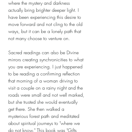
where the mystery and darkness 
actually bring brighter deeper light. I 
have been experiencing this desire to 
move forward and not cling to the old 
ways, but it can be a lonely path that 
not many choose to venture on.
Sacred readings can also be Divine 
mirrors creating synchronicities to what 
you are experiencing. I just happened 
to be reading a confirming reflection 
that morning of a woman driving to 
visit a couple on a rainy night and the 
roads were small and not well marked, 
but she trusted she would eventually 
get there. She then walked a 
mysterious forest path and meditated 
about spiritual journeys to "where we 
do not know." This book was "Gifts 