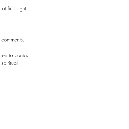
t first sight.
in comments.
free to contact 
piritual 