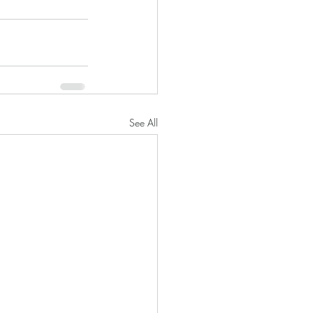
See All