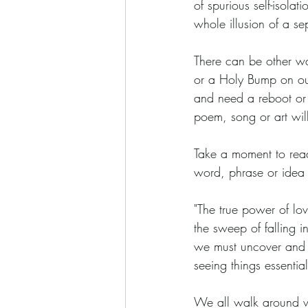
of spurious self-isola
whole illusion of a se
There can be other way
or a Holy Bump on our 
and need a reboot or 
poem, song or art will
Take a moment to read 
word, phrase or idea 
"The true power of love
the sweep of falling i
we must uncover and re
seeing things essentiall
We all walk around wi