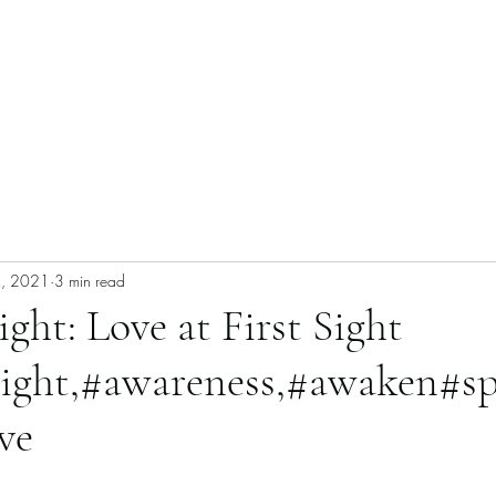
4, 2021
3 min read
ight: Love at First Sight
sight,#awareness,#awaken#sp
ve