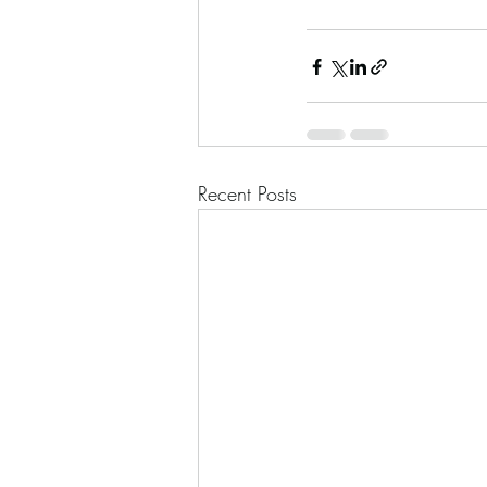
Recent Posts