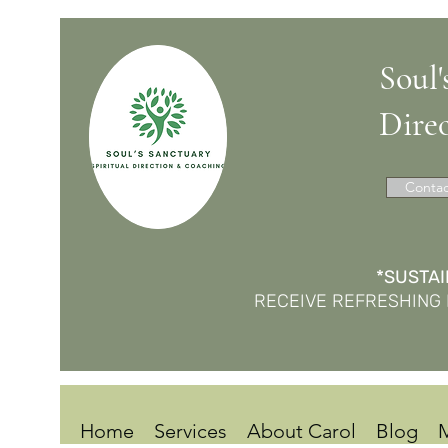
Soul'
Dire
Contac
*SUSTAI
RECEIVE REFRESHING 
Home
Services
About Carol
Blog