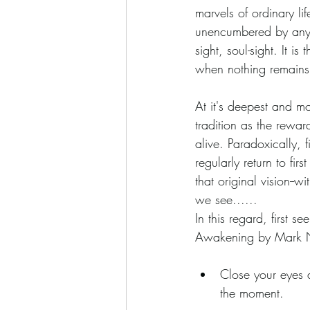
marvels of ordinary lif
unencumbered by any of
sight, soul-sight. It i
when nothing remains
At it's deepest and mos
tradition as the rewa
alive. Paradoxically, 
regularly return to fi
that original vision--
we see......
In this regard, first s
Awakening by Mark 
Close your eyes 
the moment.