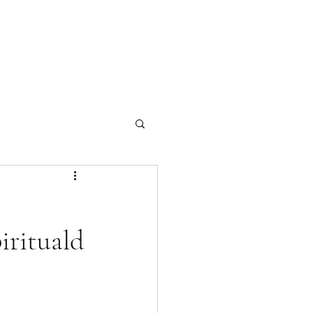
irituald