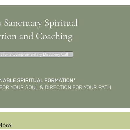
s Sanctuary Spiritual
ction and Coaching
t for a Complementary Discovery Call
NABLE SPIRITUAL FORMATION*
FOR YOUR SOUL & DIRECTION FOR YOUR PATH
More