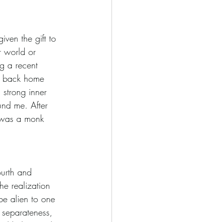
iven the gift to 
r world or 
g a recent 
ot back home 
 strong inner 
und me. After 
 was a monk 
ourth and 
he realization 
be alien to one 
 separateness, 