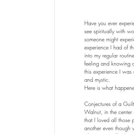
Have you ever experien
see spiritually with 
someone might experien
experience I had of th
into my regular routin
feeling and knowing ar
this experience I wa
and mystic.
Here is what happene
Conjectures of a Guilt
Walnut, in the center 
that I loved all those
another even though w