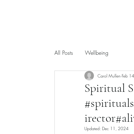
All Posts
Wellbeing
Carol Mullen
Feb 1
Spiritual S
#spiritual
irector#ali
Updated:
Dec 11, 2024