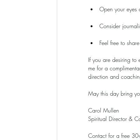
Open your eyes an
Consider journali
Feel free to share
If you are desiring to 
me for a complimentar
direction and coachin
May this day bring yo
Carol Mullen
Spiritual Director & C
Contact for a free 30