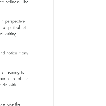
sed holiness. The 
 in perspective 
a spiritual rut 
l writing, 
nd notice if any 
it's meaning to 
er sense of this 
o do with 
we take the 