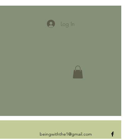
Get In Touch
Log In
beingwiththe1@gmail.com