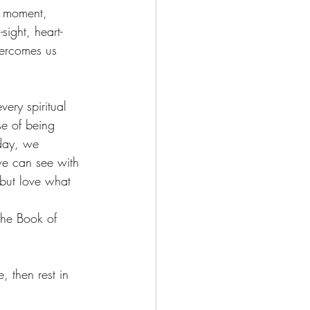
ch moment, 
sight, heart-
overcomes us 
very spiritual 
se of being 
 day, we 
 we can see with 
 but love what 
(The Book of 
 then rest in 