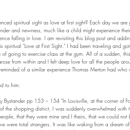
ced spiritual sight as love at first sight? Each day we are g
wonder and newness, much like a child might experience thei
ce falling in love. I am revisiting this blog post and addin
is spiritual "Love at First Sight." I had been traveling and g
e of going to exercise class at the gym. All of a sudden, this
ose from within and I felt deep love for all the people aro
s reminded of a similar experience Thomas Merton had who
d to him:
y Bystander pp 153 – 154 "In Louisville, at the corner of F
of the shopping district, I was suddenly overwhelmed with t
 people, that they were mine and I theirs, that we could not 
e were total strangers. It was like waking from a dream of