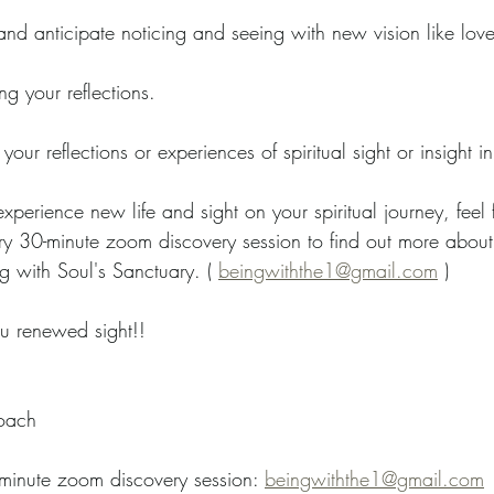
d anticipate noticing and seeing with new vision like love a
ng your reflections.
 your reflections or experiences of spiritual sight or insight 
experience new life and sight on your spiritual journey, feel 
y 30-minute zoom discovery session to find out more about s
g with Soul's Sanctuary. ( 
beingwiththe1@gmail.com
 )
u renewed sight!!
oach   
-minute zoom discovery session: 
beingwiththe1@gmail.com