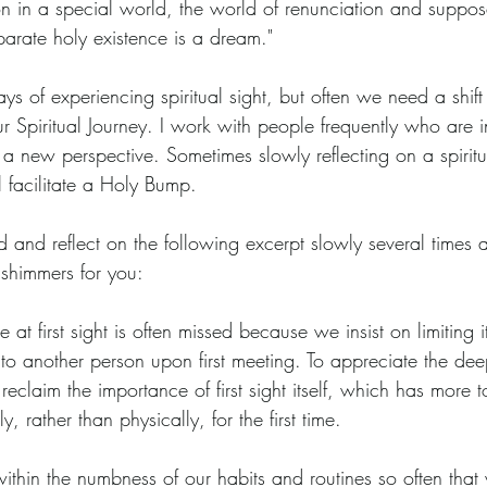
tion in a special world, the world of renunciation and suppo
parate holy existence is a dream."
s of experiencing spiritual sight, but often we need a shift
Spiritual Journey. I work with people frequently who are in 
a new perspective. Sometimes slowly reflecting on a spiritua
 facilitate a Holy Bump.
and reflect on the following excerpt slowly several times a
shimmers for you:
 at first sight is often missed because we insist on limiting 
nto another person upon first meeting. To appreciate the deep
claim the importance of first sight itself, which has more t
y, rather than physically, for the first time.
thin the numbness of our habits and routines so often that 