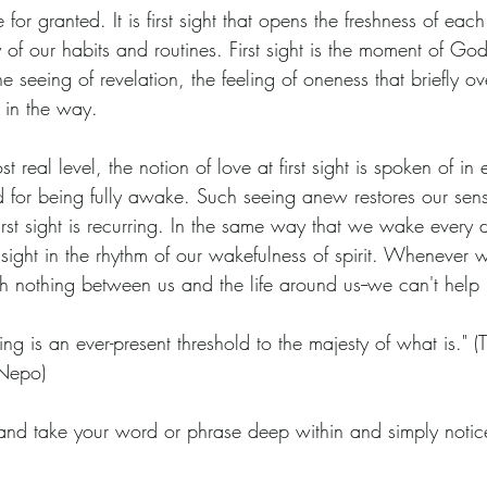
e for granted. It is first sight that opens the freshness of ea
 our habits and routines. First sight is the moment of God-
s the seeing of revelation, the feeling of oneness that briefly 
 in the way.
t real level, the notion of love at first sight is spoken of in e
rd for being fully awake. Such seeing anew restores our sen
first sight is recurring. In the same way that we wake every
rst sight in the rhythm of our wakefulness of spirit. Whenever
with nothing between us and the life around us--we can't help
eeing is an ever-present threshold to the majesty of what is." 
Nepo)
and take your word or phrase deep within and simply notice,